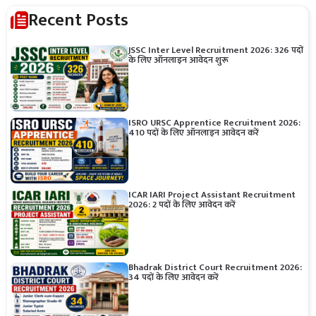
Recent Posts
JSSC Inter Level Recruitment 2026: 326 पदों
के लिए ऑनलाइन आवेदन शुरू
ISRO URSC Apprentice Recruitment 2026:
410 पदों के लिए ऑनलाइन आवेदन करें
ICAR IARI Project Assistant Recruitment
2026: 2 पदों के लिए आवेदन करें
Bhadrak District Court Recruitment 2026:
34 पदों के लिए आवेदन करें