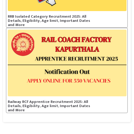
RRB Isolated Category Recruitment 2025: All
Details, Eligibility, Age limit, Important Dates
and More
Railway RCF Apprentice Recruitment 2025: All
Details, Eligibility, Age limit, Important Dates
and More