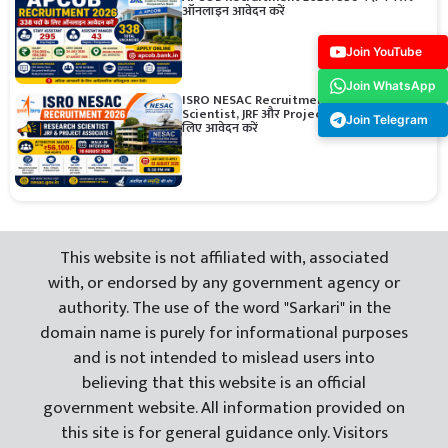
ऑनलाइन आवेदन करें
Join YouTube
Join WhatsApp
ISRO NESAC Recruitment 2026: Research
Scientist, JRF और Project Associate पदों के
Join Telegram
लिए आवेदन करें
This website is not affiliated with, associated
with, or endorsed by any government agency or
authority. The use of the word "Sarkari" in the
domain name is purely for informational purposes
and is not intended to mislead users into
believing that this website is an official
government website. All information provided on
this site is for general guidance only. Visitors