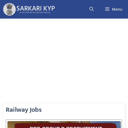
Skip
Menu
to
content
Railway Jobs