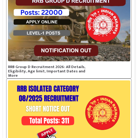
RRB Group D Recruitment 2026: All Details,
Eligibility, Age limit, Important Dates and
More