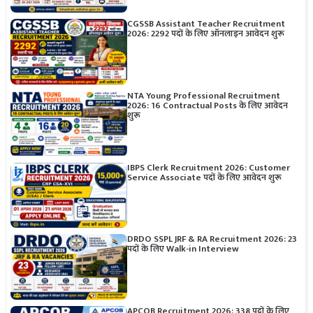
CGSSB Assistant Teacher Recruitment
2026: 2292 पदों के लिए ऑनलाइन आवेदन शुरू
NTA Young Professional Recruitment
2026: 16 Contractual Posts के लिए आवेदन
शुरू
IBPS Clerk Recruitment 2026: Customer
Service Associate पदों के लिए आवेदन शुरू
DRDO SSPL JRF & RA Recruitment 2026: 23
पदों के लिए Walk-in Interview
APCOB Recruitment 2026: 338 पदों के लिए